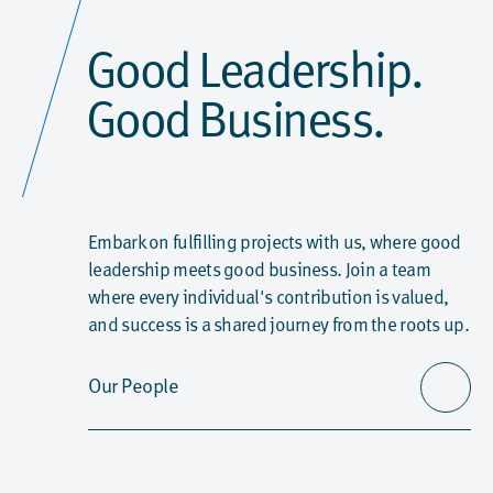
Good Leadership.
Good Business.
Embark on fulfilling projects with us, where good
leadership meets good business. Join a team
where every individual's contribution is valued,
and success is a shared journey from the roots up.
Our People