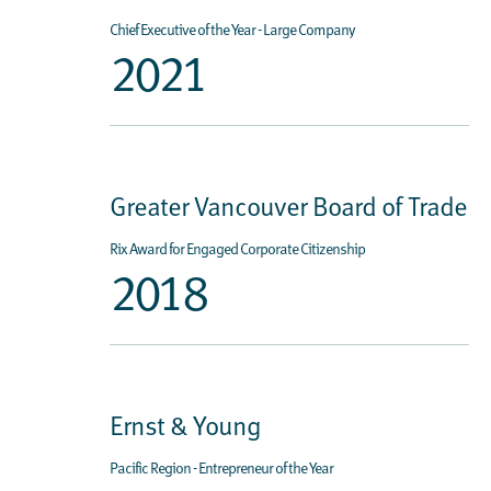
Chief Executive of the Year - Large Company
2021
Greater Vancouver Board of Trade
Rix Award for Engaged Corporate Citizenship
2018
Ernst & Young
Pacific Region - Entrepreneur of the Year