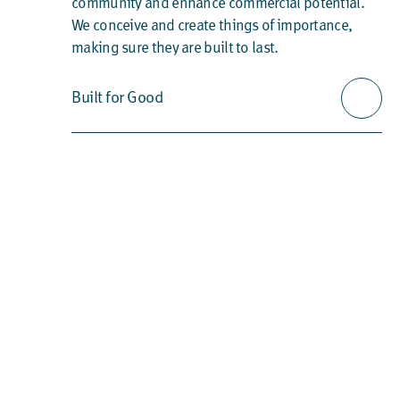
community and enhance commercial potential.
We conceive and create things of importance,
making sure they are built to last.
Built for Good