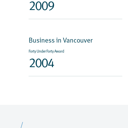
2009
Business in Vancouver
Forty Under Forty Award
2004