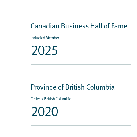
Canadian Business Hall of Fame
Inducted Member
2025
Province of British Columbia
Order of British Columbia
2020