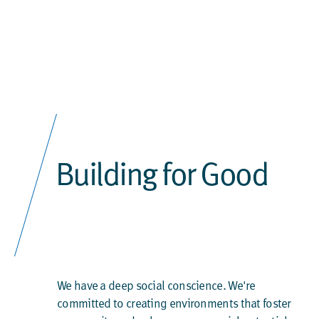
Building for Good
We have a deep social conscience. We're
committed to creating environments that foster