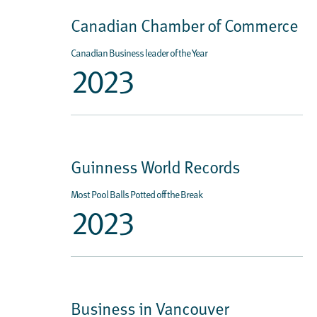
Canadian Chamber of Commerce
Canadian Business leader of the Year
2023
Guinness World Records
Most Pool Balls Potted off the Break
2023
Business in Vancouver