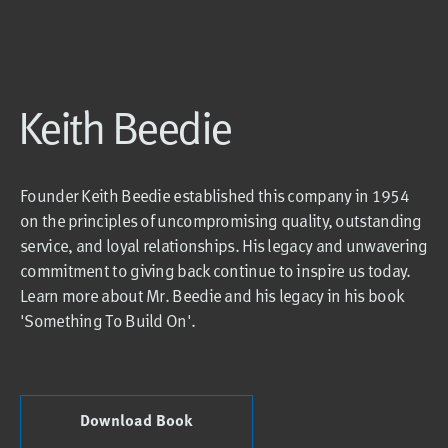
Keith Beedie
Founder Keith Beedie established this company in 1954
on the principles of uncompromising quality, outstanding
service, and loyal relationships. His legacy and unwavering
commitment to giving back continue to inspire us today.
Learn more about Mr. Beedie and his legacy in his book
'Something To Build On'.
Download Book